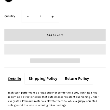
-
+
Quantity
Shipping Policy
Return Policy
Details
High-tech performance brings superior comfort to a 2010 running shoe
reborn as a street sneaker that puts impact-resistant cushioning under
every step. Premium materials elevate the vibe, while a grippy, sculpted
sole ground the look in winning miler heritage.