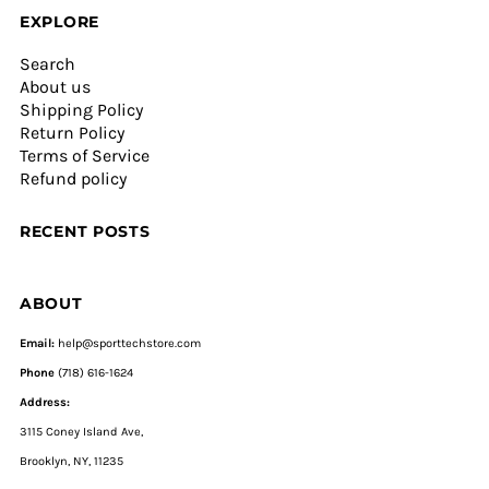
EXPLORE
Search
About us
Shipping Policy
Return Policy
Terms of Service
Refund policy
RECENT POSTS
ABOUT
Email:
help@sporttechstore.com
Phone
(718) 616-1624
Address:
3115 Coney Island Ave,
Brooklyn, NY, 11235