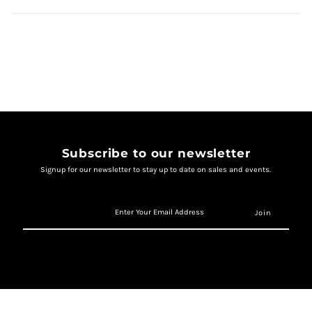
Subscribe to our newsletter
Signup for our newsletter to stay up to date on sales and events.