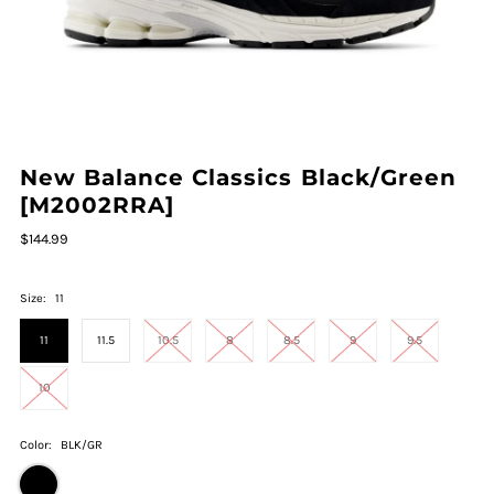
New Balance Classics Black/Green
[M2002RRA]
$144.99
Size:
11
11
11.5
10.5
8
8.5
9
9.5
10
Color:
BLK/GR