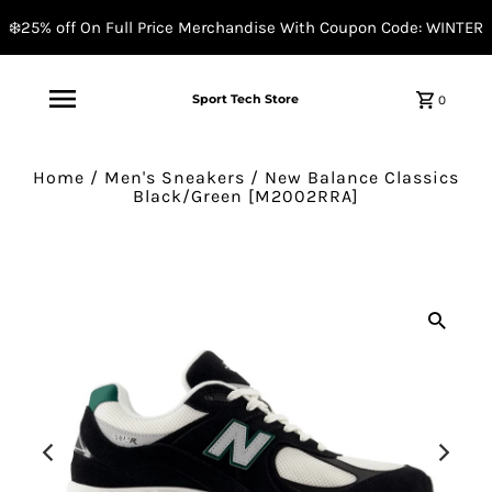
❄️25% off On Full Price Merchandise With Coupon Code: WINTER
Sport Tech Store
0
Home
/
Men's Sneakers
/
New Balance Classics
Black/Green [M2002RRA]